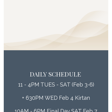
DAILY SCHEDULE
11 - 4PM TUES - SAT (Feb 3-6)
+ 630PM WED Feb 4 Kirtan
10AM - 6PM Final Day SAT Feb 7