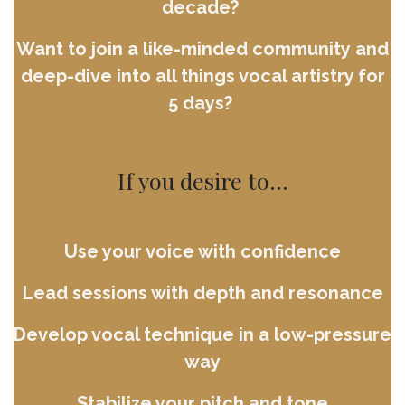
decade?
Want to join a like-minded community and
deep-dive into all things vocal artistry for
5 days?
If you desire to...
Use your voice with confidence
Lead sessions with depth and resonance
Develop vocal technique in a low-pressure
way
Stabilize your pitch and tone