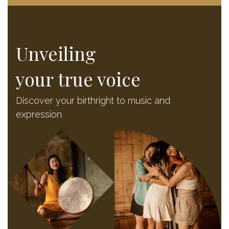
Unveiling
your true voice
Discover your birthright to music and
expression