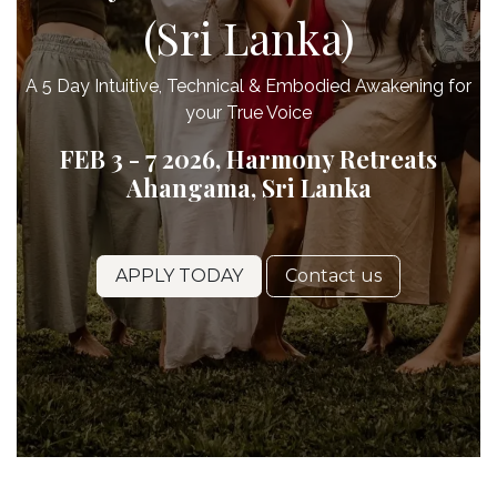
(Sri Lanka)
A 5 Day Intuitive, Technical & Embodied Awakening for
your True Voice
FEB 3 - 7 2026, Harmony Retreats
Ahangama, Sri Lanka
APPLY TODAY
Contact us