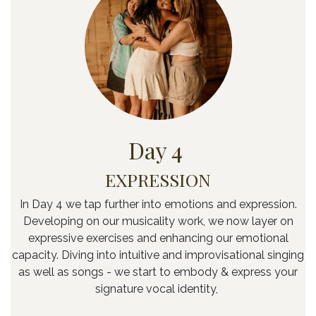
Day 4
EXPRESSION
In Day 4 we tap further into emotions and expression.
Developing on our musicality work, we now layer on
expressive exercises and enhancing our emotional
capacity. Diving into intuitive and improvisational singing
as well as songs - we start to embody & express your
signature vocal identity,