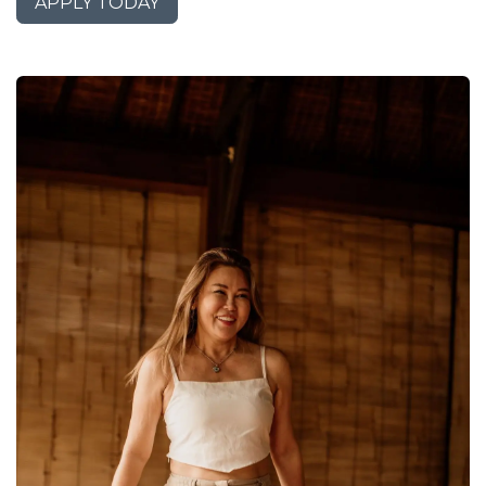
APPLY TODAY