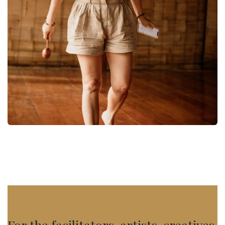
For the facilitators, artists, creatives,