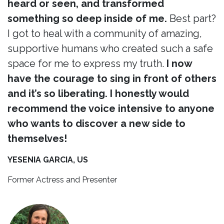
heard or seen, and transformed
something so deep inside of me.
Best part?
I got to heal with a community of amazing,
supportive humans who created such a safe
space for me to express my truth.
I now
have the courage to sing in front of others
and it’s so liberating. I honestly would
recommend the voice intensive to anyone
who wants to discover a new side to
themselves!
YESENIA GARCIA, US
Former Actress and Presenter