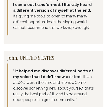
I came out transformed. I literally heard
a different version of myself at the end.
Its giving me tools to open to many many
different opportunities in the singing world. I
cannot recommend this workshop enough.”
John, UNITED STATES
“
It helped me discover different parts of
my voice that I didn’t know existed
… It was
a 100% worth the time and money. Come
discover something new about yourself, that’s
really the best part of it. And to be around
dope people in a great community. "