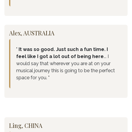
Alex, AUSTRALIA
"
It was so good. Just such a fun time. I
feel like I got a lot out of being here
... I
would say that wherever you are at on your
musical journey this is going to be the perfect
space for you. "
Ling, CHINA