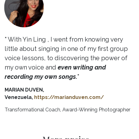
" With Yin Ling , I went from knowing very
little about singing in one of my first group
voice lessons, to discovering the power of
my own voice and
even writing and
recording my own songs.
"
MARIAN DUVEN,
Venezuela,
https://marianduven.com/
Transformational Coach, Award-Winning Photographer