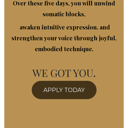
Over these five days, you will unwind
somatic blocks,
awak​en intuitive expression, and
strengthen your voice through joyful,
embodied technique.
WE GOT YOU.
APPLY TODAY