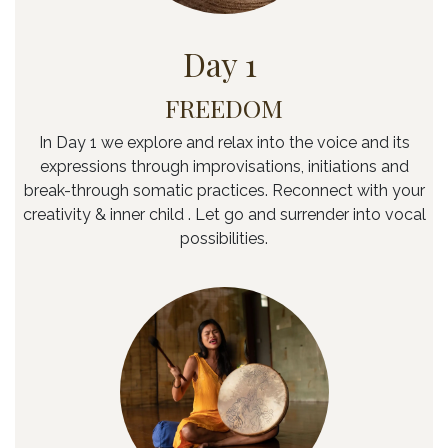
Day 1
FREEDOM
In Day 1 we explore and relax into the voice and its
expressions through improvisations, initiations and
break-through somatic practices. Reconnect with your
creativity & inner child . Let go and surrender into vocal
possibilities.