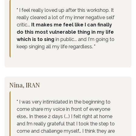
" I feel really loved up after this workshop. It
really cleared a lot of my inner negative self
critic...
It makes me feel like I can finally
do this most vulnerable thing in my life
which is to sing
in public... and I'm going to
keep singing all my life regardless. "
Nina, IRAN
" I was very intimidated in the beginning to
come share my voice in front of everyone
else… In these 2 days (...) I felt right at home
and I’m really grateful that I took the step to
come and challenge myself… I think they are