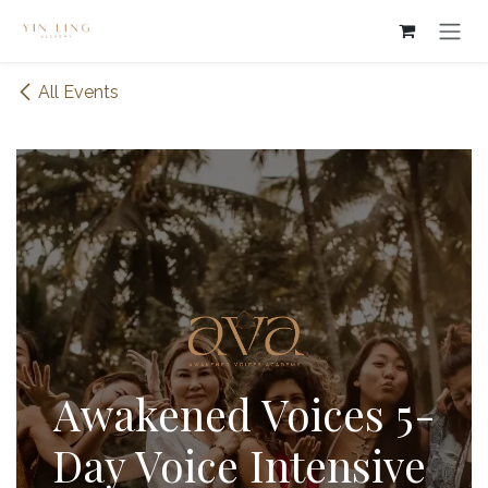
Skip to Content
All Events
Awakened Voices 5-
Day Voice Intensive