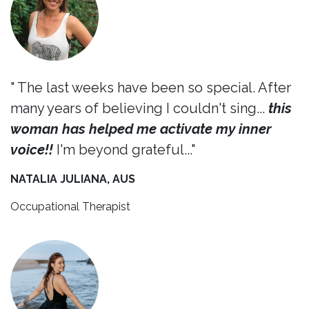
" The last weeks have been so special. After
many years of believing I couldn't sing...
this
woman has helped me activate my inner
voice!!
I'm beyond grateful..."
NATALIA JULIANA, AUS
Occupational Therapist