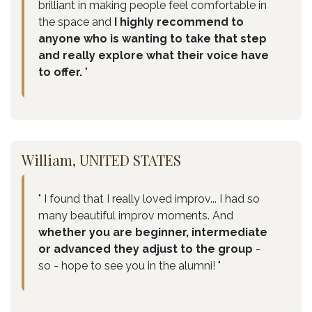
brilliant in making people feel comfortable in
the space and
I highly recommend to
anyone who is wanting to take that step
and really explore what their voice have
to offer.
"
William, UNITED STATES
" I found that I really loved improv... I had so
many beautiful improv moments. And
whether you are beginner, intermediate
or advanced they adjust to the group
-
so - hope to see you in the alumni! "