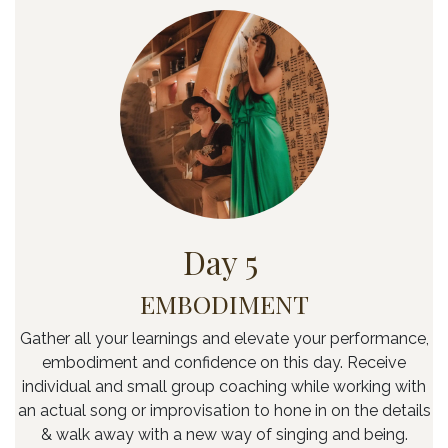
Day 5
EMBODIMENT
Gather all your learnings and elevate your performance,
embodiment and confidence on this day. Receive
individual and small group coaching while working with
an actual song or improvisation to hone in on the details
& walk away with a new way of singing and being.