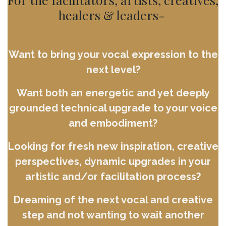
healers & leaders-
Want to bring your vocal expression to the
next level?
Want both an energetic and yet deeply
grounded technical upgrade to your voice
and embodiment?
Looking for fresh new inspiration, creative
perspectives, dynamic upgrades in your
artistic and/or facilitation process?
Dreaming of the next vocal and creative
step and not wanting to wait another