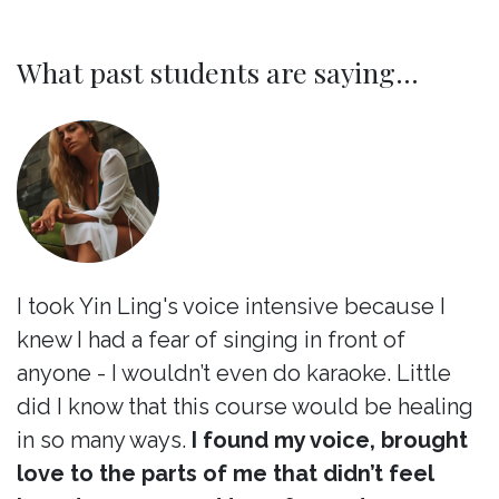
What past students are saying...
I took Yin Ling's voice intensive because I
knew I had a fear of singing in front of
anyone - I wouldn’t even do karaoke. Little
did I know that this course would be healing
in so many ways.
I found my voice, brought
love to the parts of me that didn’t feel