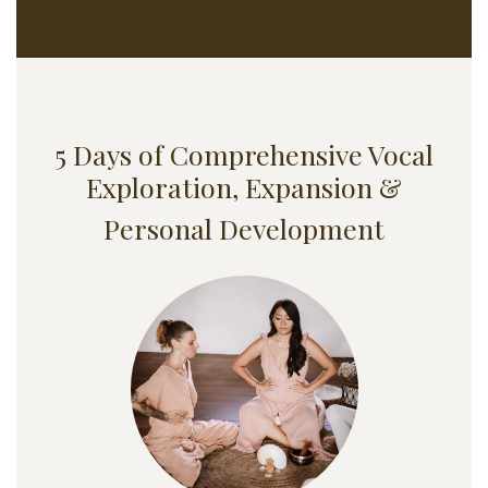
5 Days of Comprehensive Vocal
Exploration, Expansion &
Personal Development