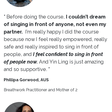
" Before doing the course,
I couldn’t dream
of singing in front of anyone, not even my
partner.
I’m really happy I did the course
because now I feel really empowered, really
safe and really inspired to sing in front of
people, and
I feel confident to sing in front
of people now.
And Yin Ling is just amazing
and so supportive. "
Phillipa Gorwood, AUS
Breathwork Practitioner and Mother of 2