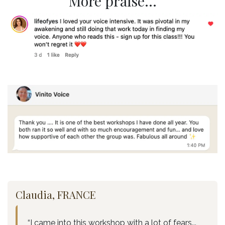
More praise...
Claudia, FRANCE
“I came into this workshop with a lot of fears...