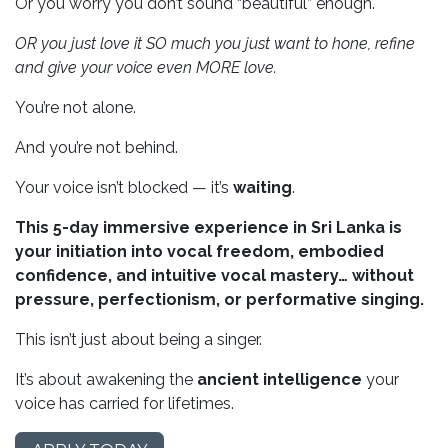
Or you worry you don’t sound “beautiful” enough.
OR you just love it SO much you just want to hone, refine
and give your voice even MORE love.
You’re not alone.
And you’re not behind.
Your voice isn’t blocked — it’s
waiting
.
This 5-day immersive experience in Sri Lanka is
your initiation into vocal freedom, embodied
confidence, and intuitive vocal mastery… without
pressure, perfectionism, or performative singing.
This isn’t just about being a singer.
It’s about awakening the
ancient intelligence
your
voice has carried for lifetimes.