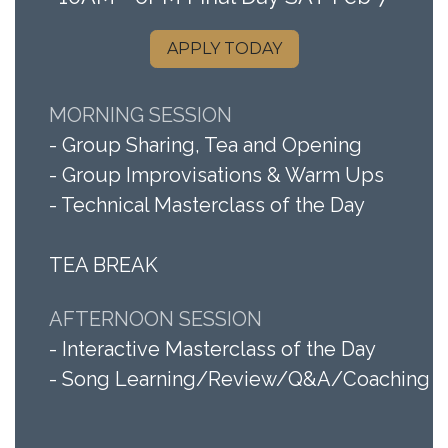
APPLY TODAY
MORNING SESSION
- Group Sharing, Tea and Opening
- Gro​up Improvisations & Warm Ups
- Technical Masterclass of the Day
TEA BREAK
AFTERNOON SESSION
- Interactive Masterclass of the Day
- Song Learning/Review/Q&A/Coaching