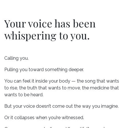
Your voice has been
whispering to you.
Calling you.
Pulling you toward something deeper.
You can feel it inside your body — the song that wants
to rise, the truth that wants to move, the medicine that
wants to be heard.
But your voice doesn’t come out the way you imagine.
Or it collapses when you’re witnessed.