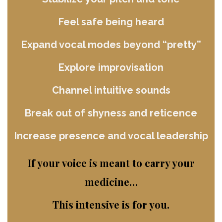
Feel safe being heard
Expand vocal modes beyond “pretty”
Explore improvisation
Channel intuitive sounds
Break out of shyness and reticence
Increase presence and vocal leadership
If your voice is meant to carry your
medicine…
This intensive is for you.