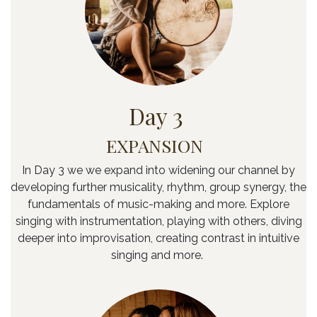
Day 3
EXPANSION
In Day 3 we we expand into widening our channel by
developing further musicality, rhythm, group synergy, the
fundamentals of music-making and more. Explore
singing with instrumentation, playing with others, diving
deeper into improvisation, creating contrast in intuitive
singing and more.