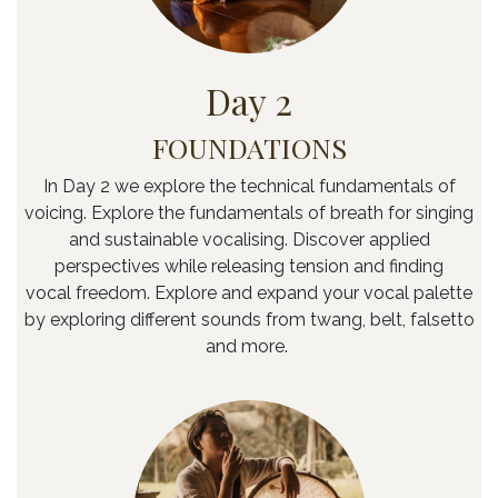
Day 2
FOUNDATIONS
In Day 2 we explore the technical fundamentals of
voicing. Explore the fundamentals of breath for singing
and sustainable vocalising. Discover applied
perspectives while releasing tension and finding
vocal freedom. Explore and expand your vocal palette
by exploring different sounds from twang, belt, falsetto
and more.